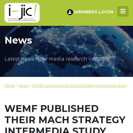
MEMBERS LOGIN
News
Latest news from media research industry
Home
»
News
»
WEMF published their MACH Strategy intermedia study
WEMF PUBLISHED
THEIR MACH STRATEGY
INTERMEDIA STUDY