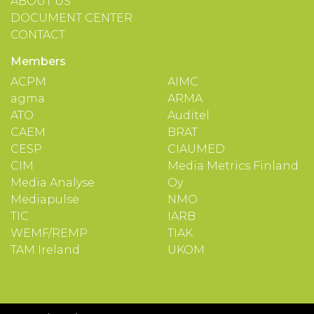
ABOUT US
DOCUMENT CENTER
CONTACT
Members
ACPM
AIMC
agma
ARMA
ATO
Auditel
CAEM
BRAT
CESP
CIAUMED
CIM
Media Metrics Finland
Media Analyse
Oy
Mediapulse
NMO
TIC
IARB
WEMF/REMP
TIAK
TAM Ireland
UKOM