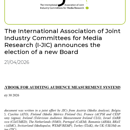
The International Association of Joint
Industry Committees for Media
Research (I-JIC) announces the
election of a new Board
21/04/2026