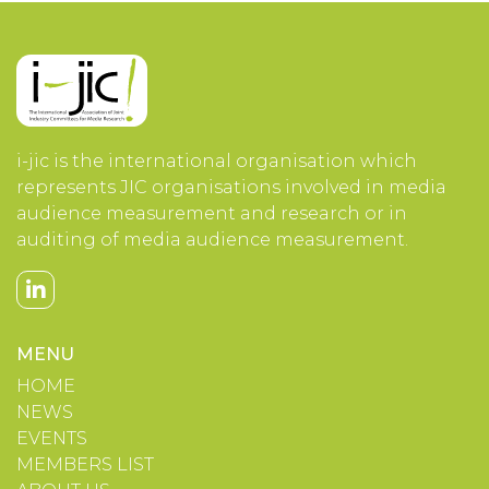
i-jic is the international organisation which
represents JIC organisations involved in media
audience measurement and research or in
auditing of media audience measurement.
MENU
HOME
NEWS
EVENTS
MEMBERS LIST