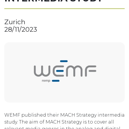
Zurich
28/11/2023
WEMF published their MACH Strategy intermedia
study. The aim of MACH Strategy is to cover all
relevant media genres in the analog and digital