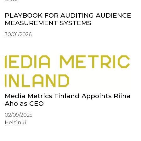
PLAYBOOK FOR AUDITING AUDIENCE
MEASUREMENT SYSTEMS
30/01/2026
Media Metrics Finland Appoints Riina
Aho as CEO
02/09/2025
Helsinki