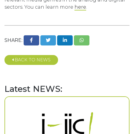
sectors. You can learn more
here
.
SHARE:
BACK TO NEWS
Latest NEWS: