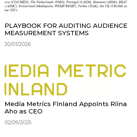
PLAYBOOK FOR AUDITING AUDIENCE
MEASUREMENT SYSTEMS
30/01/2026
Media Metrics Finland Appoints Riina
Aho as CEO
02/09/2025