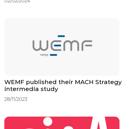
02/02/2024
WEMF published their MACH Strategy
intermedia study
28/11/2023