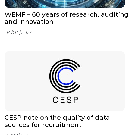
WEMF – 60 years of research, auditing
and innovation
04/04/2024
CESP note on the quality of data
sources for recruitment