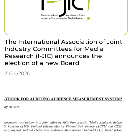
The International Association of Joint
Industry Committees for Media
Research (I-JIC) announces the
election of a new Board
21/04/2026