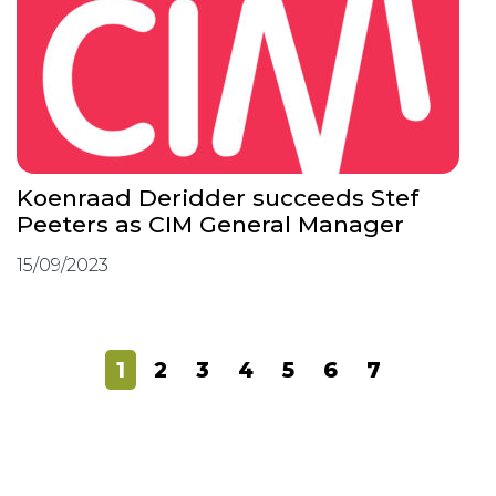
Koenraad Deridder succeeds Stef
Peeters as CIM General Manager
15/09/2023
1
2
3
4
5
6
7