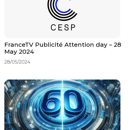
FranceTV Publicité Attention day – 28
May 2024
28/05/2024