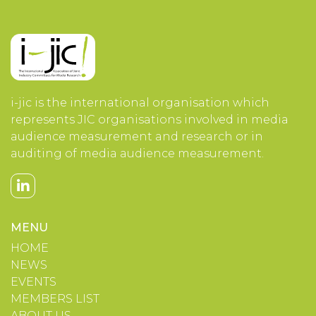
i-jic is the international organisation which
represents JIC organisations involved in media
audience measurement and research or in
auditing of media audience measurement.
MENU
HOME
NEWS
EVENTS
MEMBERS LIST
ABOUT US