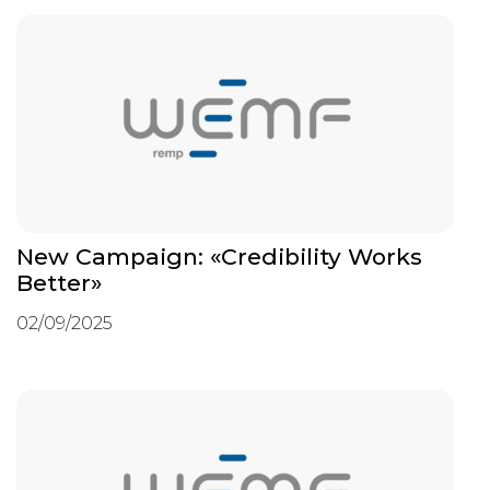
New Campaign: «Credibility Works
Better»
02/09/2025