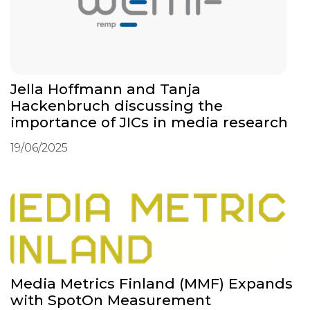
Jella Hoffmann and Tanja
Hackenbruch discussing the
importance of JICs in media research
19/06/2025
Media Metrics Finland (MMF) Expands
with SpotOn Measurement