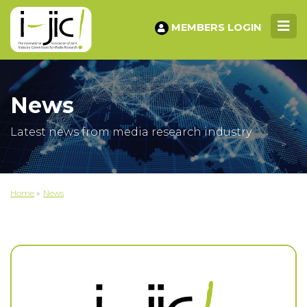
MEMBERS LOGIN
News
Latest news from media research industry
Home
»
News