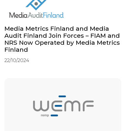
Media Metrics Finland and Media
Audit Finland Join Forces – FIAM and
NRS Now Operated by Media Metrics
Finland
22/10/2024