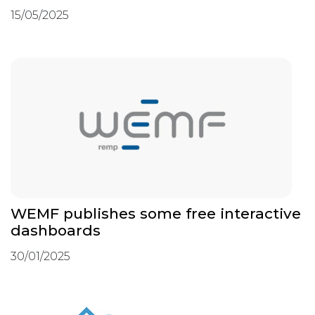
15/05/2025
WEMF publishes some free interactive
dashboards
30/01/2025