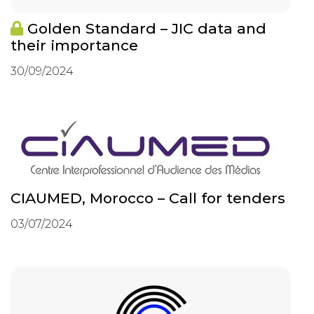
Golden Standard – JIC data and
their importance
30/09/2024
CIAUMED, Morocco – Call for tenders
03/07/2024