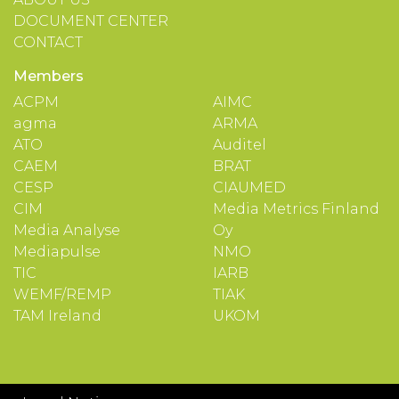
DOCUMENT CENTER
CONTACT
Members
ACPM
AIMC
agma
ARMA
ATO
Auditel
CAEM
BRAT
CESP
CIAUMED
CIM
Media Metrics Finland
Media Analyse
Oy
Mediapulse
NMO
TIC
IARB
WEMF/REMP
TIAK
TAM Ireland
UKOM