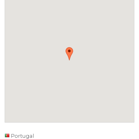
Portugal