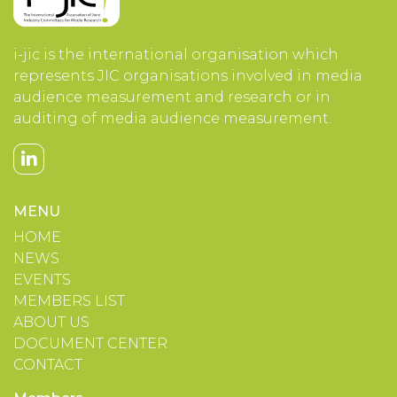
i-jic is the international organisation which
represents JIC organisations involved in media
audience measurement and research or in
auditing of media audience measurement.
MENU
HOME
NEWS
EVENTS
MEMBERS LIST
ABOUT US
DOCUMENT CENTER
CONTACT