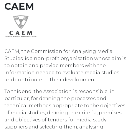
CAEM
CAEM, the Commission for Analysing Media
Studies, is a non-profit organisation whose aim is
to obtain and provide members with the
information needed to evaluate media studies
and contribute to their development.
To this end, the Association is responsible, in
particular, for defining the processes and
technical methods appropriate to the objectives
of media studies, defining the criteria, premises
and objectives of tenders for media study
suppliers and selecting them, analysing,