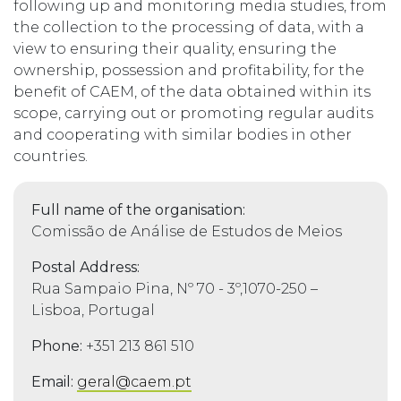
following up and monitoring media studies, from
the collection to the processing of data, with a
view to ensuring their quality, ensuring the
ownership, possession and profitability, for the
benefit of CAEM, of the data obtained within its
scope, carrying out or promoting regular audits
and cooperating with similar bodies in other
countries.
Full name of the organisation:
Comissão de Análise de Estudos de Meios
Postal Address:
Rua Sampaio Pina, Nº 70 - 3º,1070-250 –
Lisboa, Portugal
Phone:
+351 213 861 510
Email:
geral@caem.pt