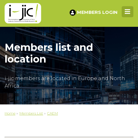
MEMBERS LOGIN
Members list and
location
i-jic members are located in Europe and North
Africa.
Home
»
Members List
»
CAEM