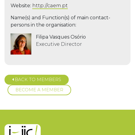
Website:
http://caem.pt
Name(s) and Function(s) of main contact-
persons in the organisation:
Filipa Vasques Osório
Executive Director
BACK TO MEMBERS
BECOME A MEMBER