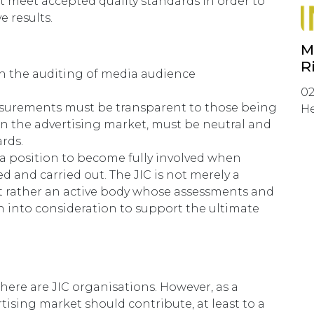
t meet accepted quality standards in order to
e results.
M
R
th the auditing of media audience
02
asurements must be transparent to those being
He
 in the advertising market, must be neutral and
rds.
n a position to become fully involved when
d and carried out. The JIC is not merely a
ut rather an active body whose assessments and
into consideration to support the ultimate
there are JIC organisations. However, as a
tising market should contribute, at least to a