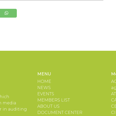
MENU
M
HOME
A
NEWS
a
EVENTS
A
which
MEMBERS LIST
C
in media
ABOUT US
C
 in auditing
DOCUMENT CENTER
C