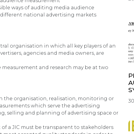
f audience measurement
ible ways of auditing media audience
ifferent national advertising markets
tral organisation in which all key players of an
dvertisers, agencies and media owners, are
e measurement and research may be at two
P
A
S
h the organisation, realisation, monitoring or
30
asurements which serve the advertising
ng, selling and planning of advertising space or
f a JIC must be transparent to stakeholders