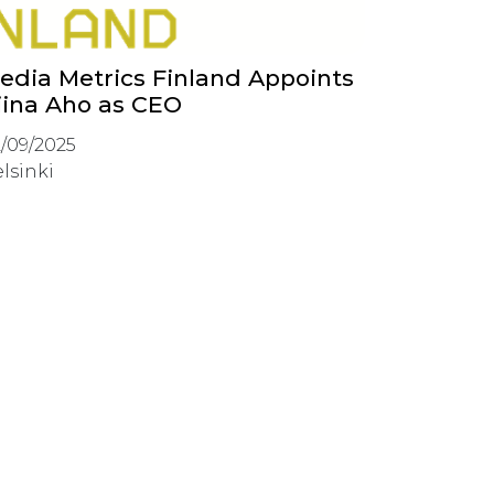
edia Metrics Finland Appoints
iina Aho as CEO
/09/2025
lsinki