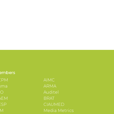
embers
CPM
AIMC
gma
ARMA
TO
Auditel
AEM
BRAT
ESP
CIAUMED
IM
Media Metrics