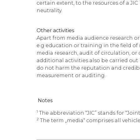
certain extent, to the resources of a J
neutrality.
Other activities
Apart from media audience research or 
e.g education or training in the field o
media research, audit of circulation, or 
additional activities also be carried 
do not harm the reputation and credibi
measurement or auditing.
Notes
1
The abbreviation “JIC” stands for “Join
2
The term „media“ comprises all vehic