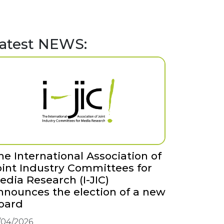
atest NEWS:
he International Association of
oint Industry Committees for
edia Research (I-JIC)
nnounces the election of a new
oard
/04/2026