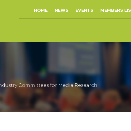
HOME
NEWS
EVENTS
MEMBERS LI
 Industry Committees for Media Research