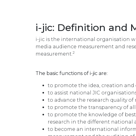
i-jic: Definition and 
i-jic is the international organisation 
media audience measurement and resea
2
measurement.
The basic functions of i-jic are:
to promote the idea, creation and
to assist national JIC organisation
to advance the research quality 
to promote the transparency of al
to promote the knowledge of bes
research in the different national
to become an international infor