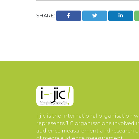
SHARE:
i-jic is the international organisation 
represents JIC organisations involved 
audience measurement and research or
of media audience measurement.