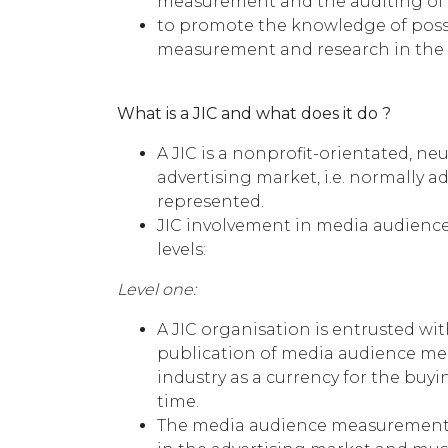
measurement and the auditing o
to promote the knowledge of poss
measurement and research in the d
What is a JIC and what does it do ?
A JIC is a nonprofit-orientated, neu
advertising market, i.e. normally a
represented.
JIC involvement in media audienc
levels:
Level one:
A JIC organisation is entrusted wit
publication of media audience me
industry as a currency for the buyi
time.
The media audience measurement o