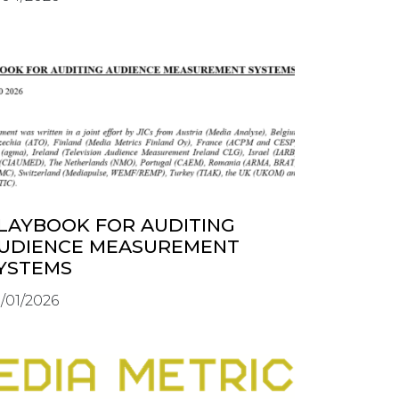
LAYBOOK FOR AUDITING
UDIENCE MEASUREMENT
YSTEMS
/01/2026