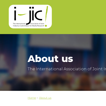
About us
The International Association of Joint
Home
»
About us