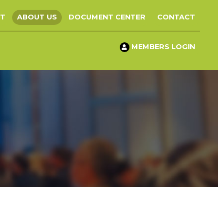
ST
ABOUT US
DOCUMENT CENTER
CONTACT
MEMBERS LOGIN