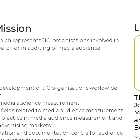
Mission
L
1
which represents JIC
organisations involved in
rch or in auditing of media audience
 development of JIC organisations worldwide
s
T
of media audience measurement
J
l fields related to media audience measurement
M
t practice in media audience measurement and
a
 advertising markets
B
mation and documentation centre for audience
21