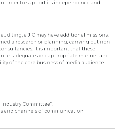
IC in order to support its independence and
auditing, a JIC may have additional missions,
f media research or planning, carrying out non-
consultancies. It is important that these
out in an adequate and appropriate manner and
lity of the core business of media audience
t Industry Committee”.
les and channels of communication.