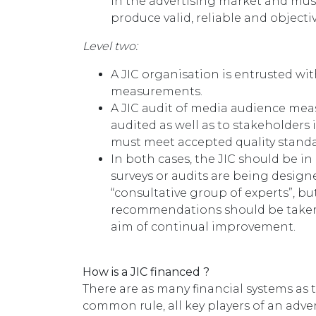
in the advertising market and mus
produce valid, reliable and objectiv
Level two:
A JIC organisation is entrusted wi
measurements.
A JIC audit of media audience me
audited as well as to stakeholders
must meet accepted quality standa
In both cases, the JIC should be i
surveys or audits are being designe
“consultative group of experts”, b
recommendations should be taken 
aim of continual improvement.
How is a JIC financed ?
There are as many financial systems as 
common rule, all key players of an adver