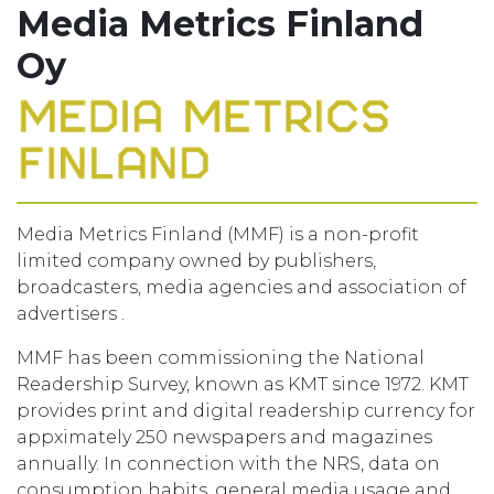
Media Metrics Finland
Oy
Media Metrics Finland (MMF) is a non-profit
limited company owned by publishers,
broadcasters, media agencies and association of
advertisers .
MMF has been commissioning the National
Readership Survey, known as KMT since 1972. KMT
provides print and digital readership currency for
appximately 250 newspapers and magazines
annually. In connection with the NRS, data on
consumption habits, general media usage and