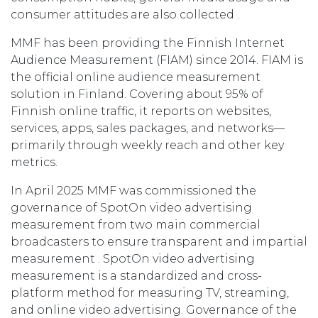
consumer attitudes are also collected .
MMF has been providing the Finnish Internet
Audience Measurement (FIAM) since 2014. FIAM is
the official online audience measurement
solution in Finland. Covering about 95% of
Finnish online traffic, it reports on websites,
services, apps, sales packages, and networks—
primarily through weekly reach and other key
metrics.
In April 2025 MMF was commissioned the
governance of SpotOn video advertising
measurement from two main commercial
broadcasters to ensure transparent and impartial
measurement . SpotOn video advertising
measurement is a standardized and cross-
platform method for measuring TV, streaming,
and online video advertising. Governance of the