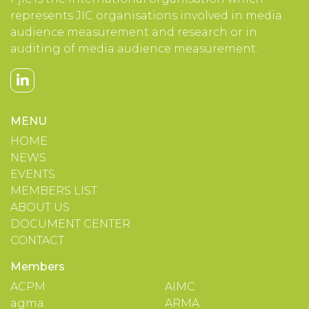
represents JIC organisations involved in media
audience measurement and research or in
auditing of media audience measurement.
MENU
HOME
NEWS
EVENTS
MEMBERS LIST
ABOUT US
DOCUMENT CENTER
CONTACT
Members
ACPM
AIMC
agma
ARMA