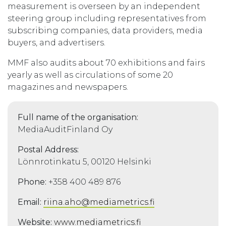
measurement is overseen by an independent
steering group including representatives from
subscribing companies, data providers, media
buyers, and advertisers.
MMF also audits about 70 exhibitions and fairs
yearly as well as circulations of some 20
magazines and newspapers.
Full name of the organisation:
MediaAuditFinland Oy
Postal Address:
Lönnrotinkatu 5, 00120 Helsinki
Phone:
+358 400 489 876
Email:
riina.aho@mediametrics.fi
Website:
www.mediametrics.fi