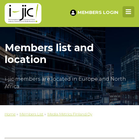
MEMBERS LOGIN
Members list and
location
i-jic members are located in Europe and North
Africa.
Home
»
Members List
»
Media Metrics Finland Oy