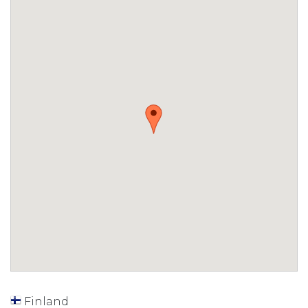
Finland