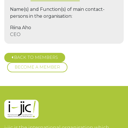
Name(s) and Function(s) of main contact-
persons in the organisation:
Riina Aho
CEO
BACK TO MEMBERS
BECOME A MEMBER
i-jic is the international organisation which