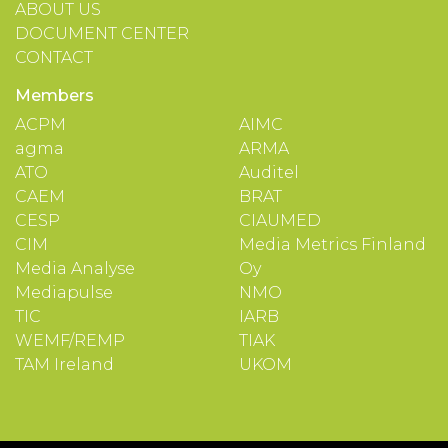
ABOUT US
DOCUMENT CENTER
CONTACT
Members
ACPM
AIMC
agma
ARMA
ATO
Auditel
CAEM
BRAT
CESP
CIAUMED
CIM
Media Metrics Finland
Media Analyse
Oy
Mediapulse
NMO
TIC
IARB
WEMF/REMP
TIAK
TAM Ireland
UKOM