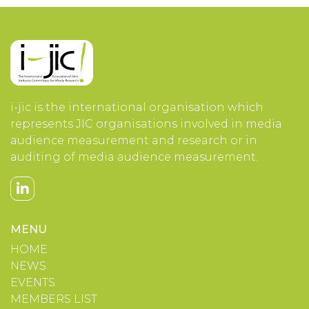
i-jic is the international organisation which
represents JIC organisations involved in media
audience measurement and research or in
auditing of media audience measurement.
MENU
HOME
NEWS
EVENTS
MEMBERS LIST