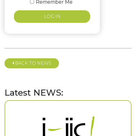
Remember Me
BACK TO NEWS
Latest NEWS: