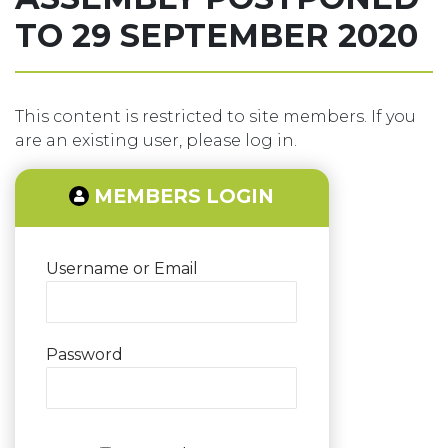
TO 29 SEPTEMBER 2020
This content is restricted to site members. If you
are an existing user, please log in.
MEMBERS LOGIN
Username or Email
Password