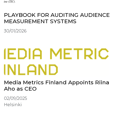
PLAYBOOK FOR AUDITING AUDIENCE
MEASUREMENT SYSTEMS
30/01/2026
Media Metrics Finland Appoints Riina
Aho as CEO
02/09/2025
Helsinki