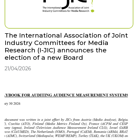
The International Association of Joint
Industry Committees for Media
Research (I-JIC) announces the
election of a new Board
21/04/2026