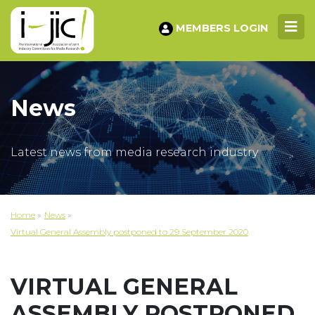
MEMBERS LOGIN
News
Latest news from media research industry
Home
»
News
»
Virtual General Assembly postponed to 29 September 2020
VIRTUAL GENERAL
ASSEMBLY POSTPONED