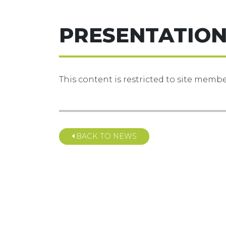
PRESENTATION
This content is restricted to site member
BACK TO NEWS