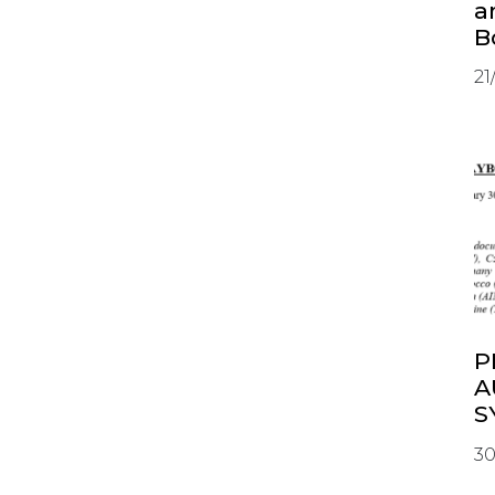
a
B
21
P
A
S
30