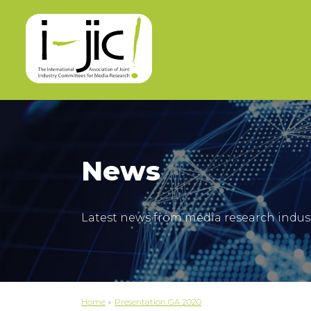
News
Latest news from media research indus
Home
»
Presentation GA 2020