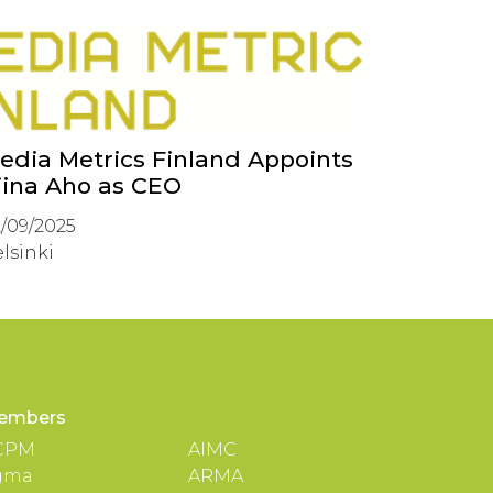
edia Metrics Finland Appoints
iina Aho as CEO
/09/2025
lsinki
embers
CPM
AIMC
gma
ARMA