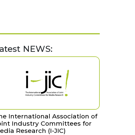
atest NEWS:
he International Association of
oint Industry Committees for
edia Research (I-JIC)