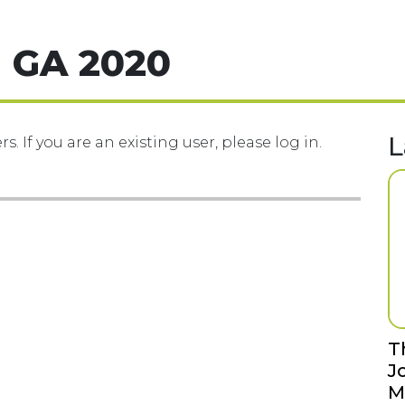
 GA 2020
L
s. If you are an existing user, please log in.
T
J
M