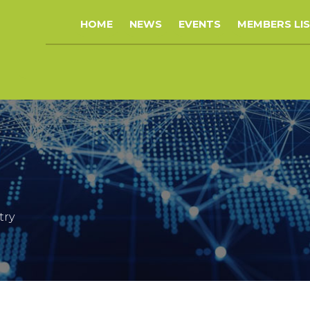
HOME
NEWS
EVENTS
MEMBERS LI
try