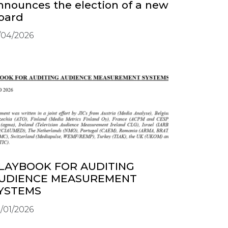
nnounces the election of a new
oard
/04/2026
LAYBOOK FOR AUDITING
UDIENCE MEASUREMENT
YSTEMS
/01/2026