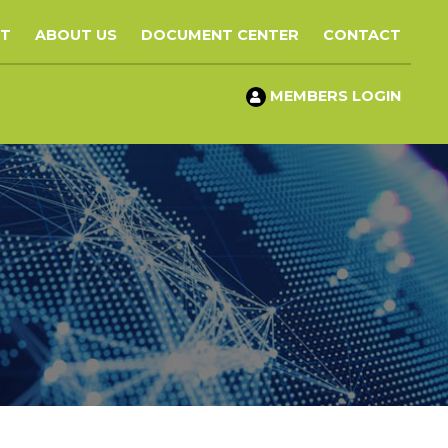
ST
ABOUT US
DOCUMENT CENTER
CONTACT
MEMBERS LOGIN