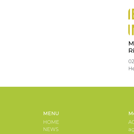
M
R
02
He
MENU
M
HOME
A
NEWS
a