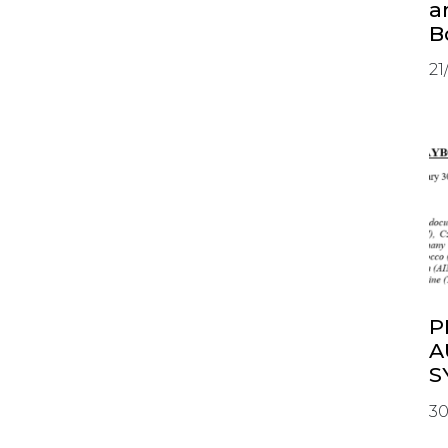
a
B
21
P
A
S
30