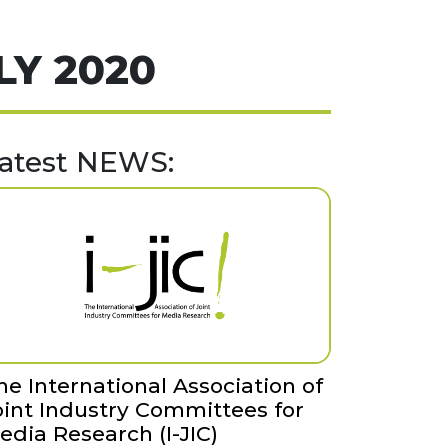
LY 2020
atest NEWS:
he International Association of
oint Industry Committees for
edia Research (I-JIC)