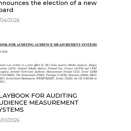
nnounces the election of a new
oard
/04/2026
LAYBOOK FOR AUDITING
UDIENCE MEASUREMENT
YSTEMS
/01/2026