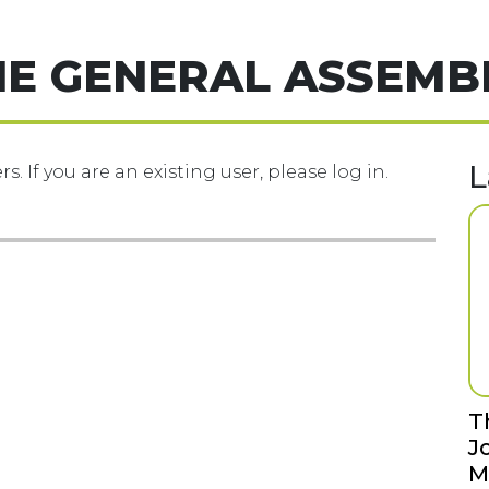
HE GENERAL ASSEMB
L
s. If you are an existing user, please log in.
T
J
M