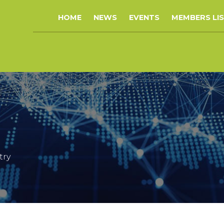
HOME
NEWS
EVENTS
MEMBERS LI
try