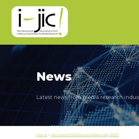
News
Latest news from media research indus
Home
»
Minutes of the General Assembly 2020