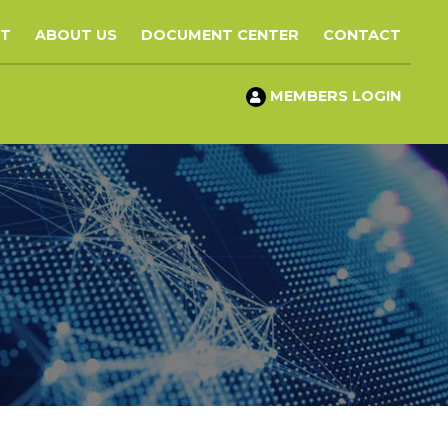
ST
ABOUT US
DOCUMENT CENTER
CONTACT
MEMBERS LOGIN