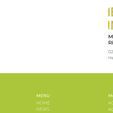
M
R
02
He
MENU
M
HOME
A
NEWS
a