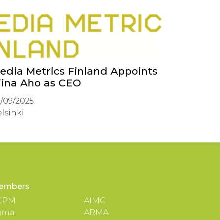
edia Metrics Finland Appoints
iina Aho as CEO
/09/2025
lsinki
embers
CPM
AIMC
gma
ARMA