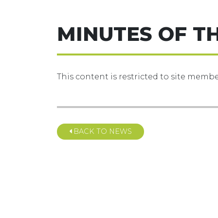
MINUTES OF T
This content is restricted to site member
BACK TO NEWS