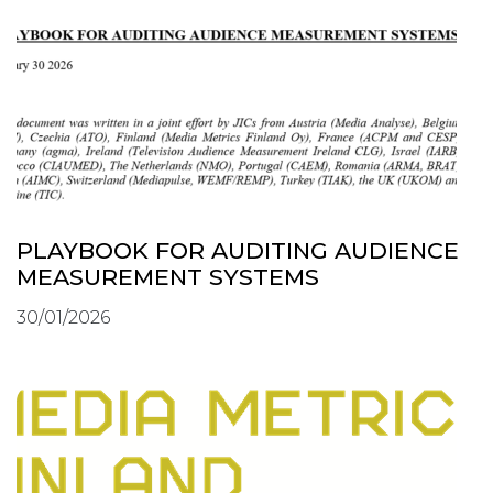
PLAYBOOK FOR AUDITING AUDIENCE
MEASUREMENT SYSTEMS
30/01/2026