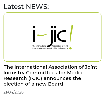
Latest NEWS:
The International Association of Joint
Industry Committees for Media
Research (I-JIC) announces the
election of a new Board
21/04/2026