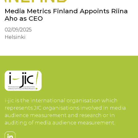
Media Metrics Finland Appoints Riina
Aho as CEO
02/09/2025
Helsinki
i-jic is the international organisation which
represents JIC organisations involved in media
audience measurement and research or in
auditing of media audience measurement.