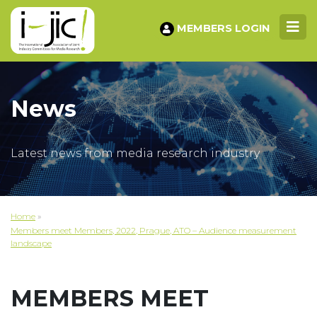
MEMBERS LOGIN
News
Latest news from media research industry
Home
»
Members meet Members, 2022, Prague, ATO – Audience measurement
landscape
MEMBERS MEET