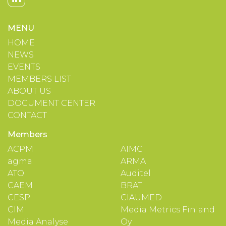
MENU
HOME
NEWS
EVENTS
MEMBERS LIST
ABOUT US
DOCUMENT CENTER
CONTACT
Members
ACPM
AIMC
agma
ARMA
ATO
Auditel
CAEM
BRAT
CESP
CIAUMED
CIM
Media Metrics Finland
Media Analyse
Oy