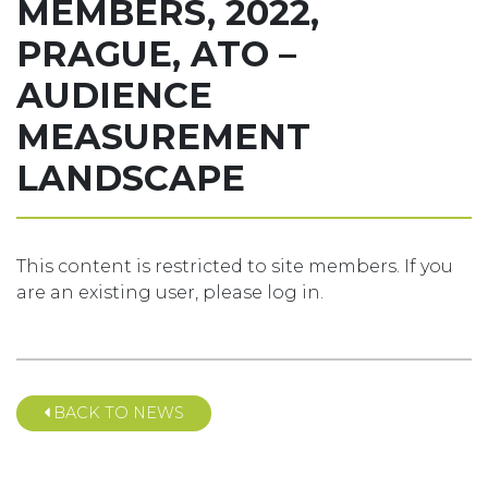
MEMBERS, 2022,
PRAGUE, ATO –
AUDIENCE
MEASUREMENT
LANDSCAPE
This content is restricted to site members. If you
are an existing user, please log in.
BACK TO NEWS