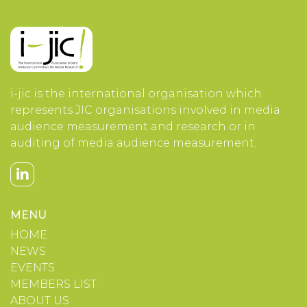
i-jic is the international organisation which
represents JIC organisations involved in media
audience measurement and research or in
auditing of media audience measurement.
MENU
HOME
NEWS
EVENTS
MEMBERS LIST
ABOUT US