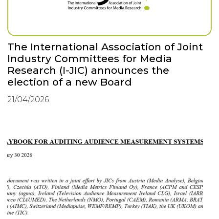
The International Association of Joint
Industry Committees for Media
Research (I-JIC) announces the
election of a new Board
21/04/2026