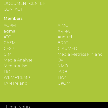
DOCUMENT CENTER
CONTACT
Members
ACPM
AIMC
agma
ARMA
ATO
Auditel
CAEM
BRAT
CESP
CIAUMED
CIM
Media Metrics Finland
Media Analyse
Oy
Mediapulse
NMO
TIC
IARB
WEMF/REMP
TIAK
TAM Ireland
UKOM
Legal Notice