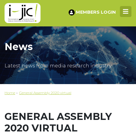
MEMBERS LOGIN
News
Latest news from media research industry
Home
»
General Assembly 2020 virtual
GENERAL ASSEMBLY
2020 VIRTUAL