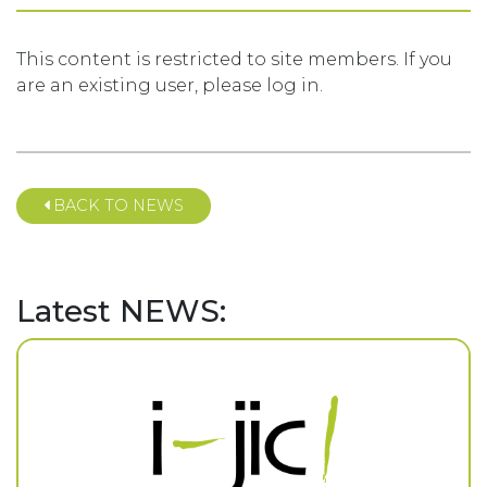
This content is restricted to site members. If you
are an existing user, please log in.
BACK TO NEWS
Latest NEWS: