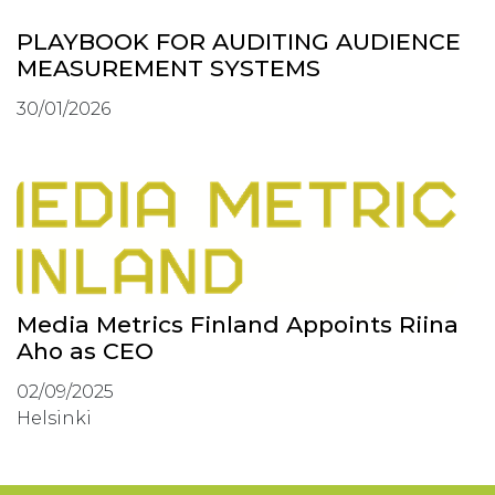
PLAYBOOK FOR AUDITING AUDIENCE
MEASUREMENT SYSTEMS
30/01/2026
Media Metrics Finland Appoints Riina
Aho as CEO
02/09/2025
Helsinki