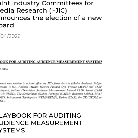
oint Industry Committees for
edia Research (I-JIC)
nnounces the election of a new
oard
/04/2026
LAYBOOK FOR AUDITING
UDIENCE MEASUREMENT
YSTEMS