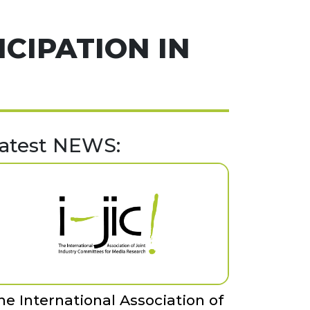
ICIPATION IN
atest NEWS:
he International Association of