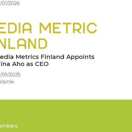
/01/2026
edia Metrics Finland Appoints
iina Aho as CEO
/09/2025
lsinki
embers