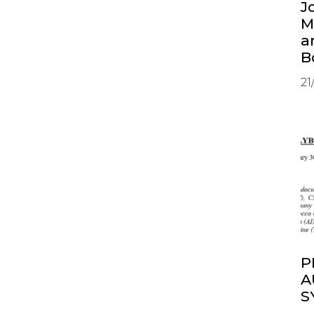
J
M
a
B
21
P
A
S