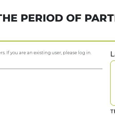
THE PERIOD OF PART
L
s. If you are an existing user, please log in.
T