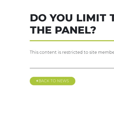
DO YOU LIMIT 
THE PANEL?
This content is restricted to site member
BACK TO NEWS