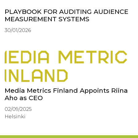
PLAYBOOK FOR AUDITING AUDIENCE
MEASUREMENT SYSTEMS
30/01/2026
Media Metrics Finland Appoints Riina
Aho as CEO
02/09/2025
Helsinki