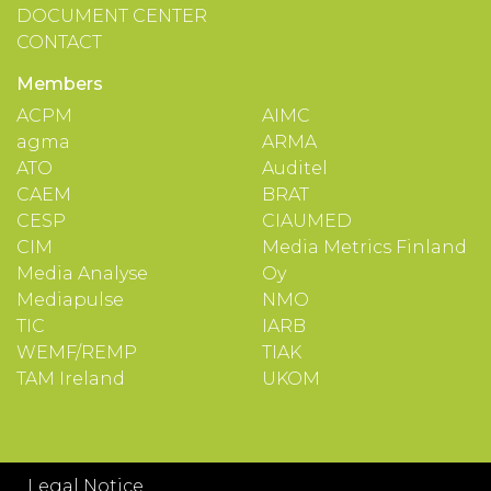
DOCUMENT CENTER
CONTACT
Members
ACPM
AIMC
agma
ARMA
ATO
Auditel
CAEM
BRAT
CESP
CIAUMED
CIM
Media Metrics Finland
Media Analyse
Oy
Mediapulse
NMO
TIC
IARB
WEMF/REMP
TIAK
TAM Ireland
UKOM
Legal Notice