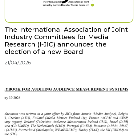
The International Association of Joint
Industry Committees for Media
Research (I-JIC) announces the
election of a new Board
21/04/2026