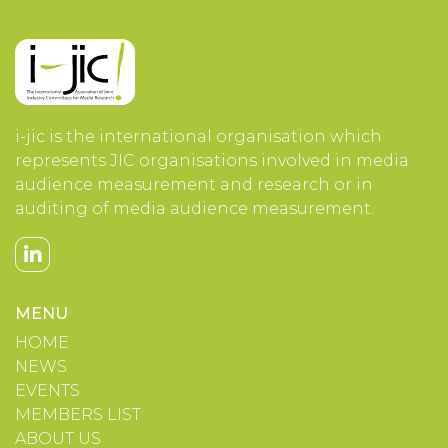
i-jic is the international organisation which
represents JIC organisations involved in media
audience measurement and research or in
auditing of media audience measurement.
MENU
HOME
NEWS
EVENTS
MEMBERS LIST
ABOUT US