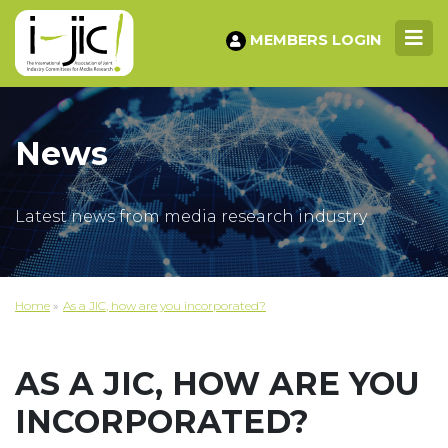
MEMBERS LOGIN
News
Latest news from media research industry
Home
»
As a JIC, how are you incorporated?
AS A JIC, HOW ARE YOU
INCORPORATED?