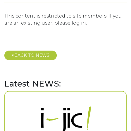
This content is restricted to site members. If you
are an existing user, please log in.
BACK TO NEWS
Latest NEWS: