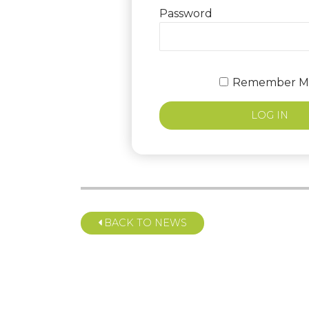
Password
Remember M
BACK TO NEWS