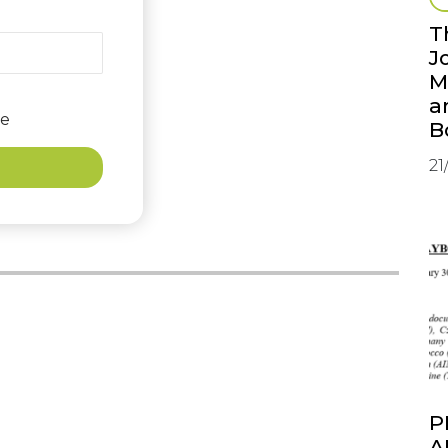
T
J
M
a
e
B
21
P
A