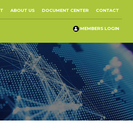
ST
ABOUT US
DOCUMENT CENTER
CONTACT
MEMBERS LOGIN