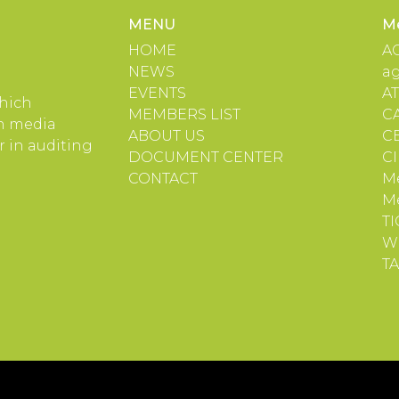
MENU
M
HOME
A
NEWS
a
EVENTS
A
which
MEMBERS LIST
C
in media
ABOUT US
C
 in auditing
DOCUMENT CENTER
C
CONTACT
Me
M
TI
W
TA