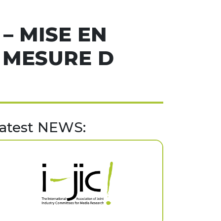
– MISE EN
 MESURE D
atest NEWS: