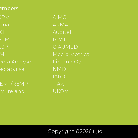
embers
CPM
AIMC
gma
ARMA
TO
Auditel
AEM
BRAT
ESP
CIAUMED
IM
Media Metrics
dia Analyse
Finland Oy
ediapulse
NMO
C
IARB
EMF/REMP
TIAK
M Ireland
UKOM
Copyright ©2026 i-jic