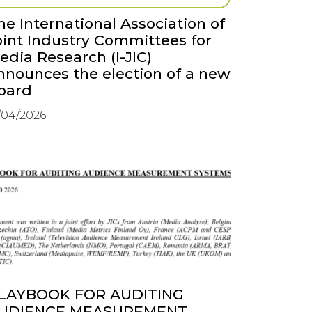
he International Association of
oint Industry Committees for
edia Research (I-JIC)
nnounces the election of a new
oard
/04/2026
LAYBOOK FOR AUDITING
UDIENCE MEASUREMENT