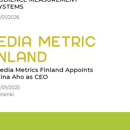
YSTEMS
/01/2026
edia Metrics Finland Appoints
iina Aho as CEO
/09/2025
lsinki