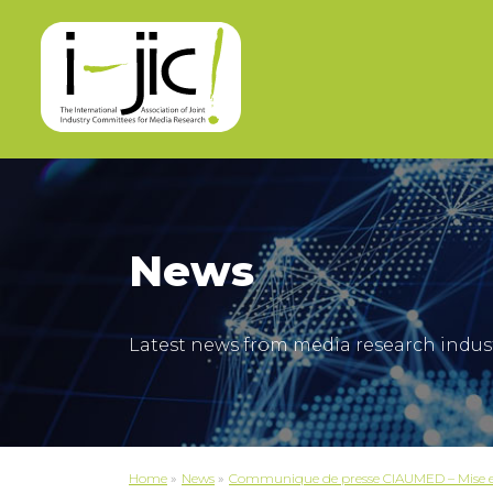
News
Latest news from media research indus
Home
»
News
»
Communique de presse CIAUMED – Mise en 