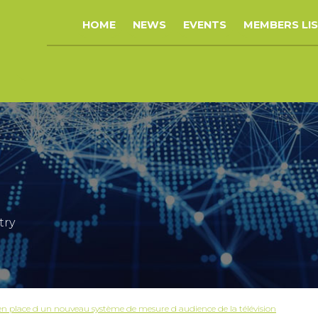
HOME
NEWS
EVENTS
MEMBERS LI
try
place d un nouveau système de mesure d audience de la télévision