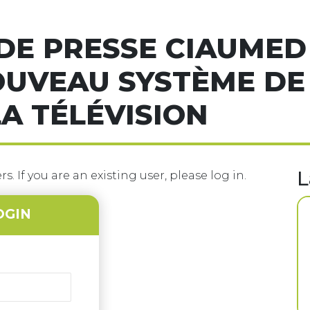
E PRESSE CIAUMED 
OUVEAU SYSTÈME DE
A TÉLÉVISION
L
s. If you are an existing user, please log in.
OGIN