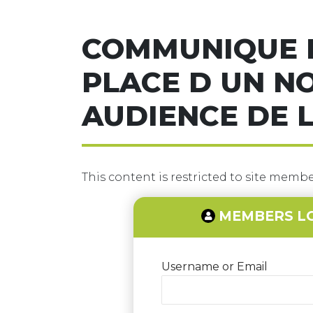
COMMUNIQUE D
PLACE D UN N
AUDIENCE DE L
This content is restricted to site member
MEMBERS L
Username or Email