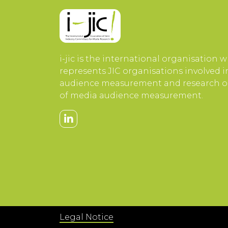
i-jic is the international organisation 
represents JIC organisations involved 
audience measurement and research or
of media audience measurement.
Legal Notice