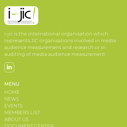
i-jic is the international organisation which
represents JIC organisations involved in media
audience measurement and research or in
auditing of media audience measurement.
MENU
HOME
NEWS
EVENTS
MEMBERS LIST
ABOUT US
DOCUMENT CENTER