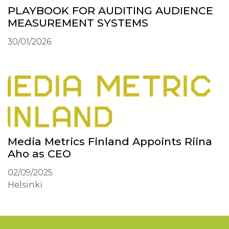
PLAYBOOK FOR AUDITING AUDIENCE
MEASUREMENT SYSTEMS
30/01/2026
Media Metrics Finland Appoints Riina
Aho as CEO
02/09/2025
Helsinki