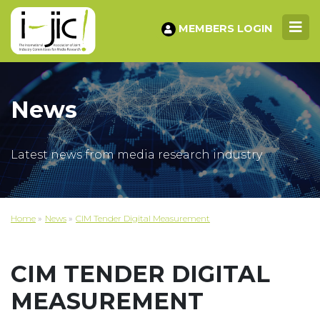
MEMBERS LOGIN
News
Latest news from media research industry
Home
»
News
»
CIM Tender Digital Measurement
CIM TENDER DIGITAL
MEASUREMENT