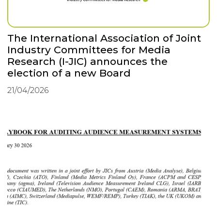
The International Association of Joint
Industry Committees for Media
Research (I-JIC) announces the
election of a new Board
21/04/2026