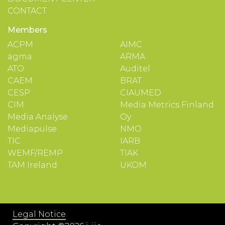
CONTACT
Members
ACPM
AIMC
agma
ARMA
ATO
Auditel
CAEM
BRAT
CESP
CIAUMED
CIM
Media Metrics Finland
Media Analyse
Oy
Mediapulse
NMO
TIC
IARB
WEMF/REMP
TIAK
TAM Ireland
UKOM
Legal Notice