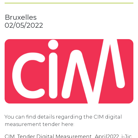
Bruxelles
02/05/2022
You can find details regarding the CIM digital
measurement tender here:
CIM_Tender Digital Measurement_April2022_i-Jic