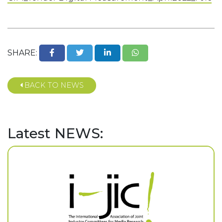
SHARE:
BACK TO NEWS
Latest NEWS: