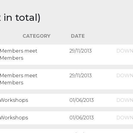
n total)
CATEGORY
DATE
Members meet
29/11/2013
DOWN
Members
Members meet
29/11/2013
DOWN
Members
Workshops
01/06/2013
DOWN
Workshops
01/06/2013
DOWN