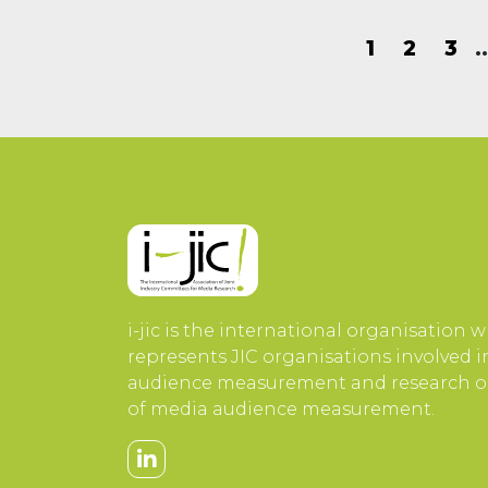
1
2
3
i-jic is the international organisation 
represents JIC organisations involved 
audience measurement and research or
of media audience measurement.