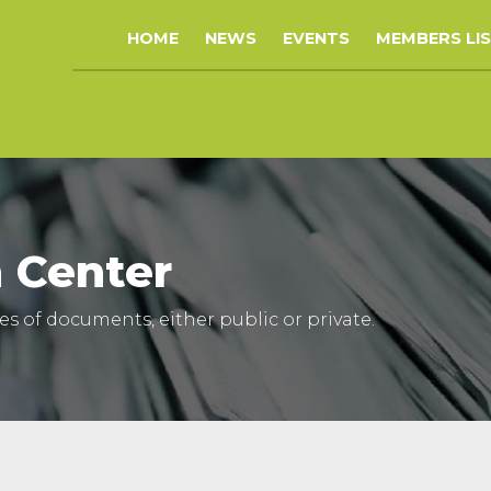
HOME
NEWS
EVENTS
MEMBERS LI
 Center
ypes of documents, either public or private.