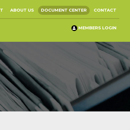
ST
ABOUT US
DOCUMENT CENTER
CONTACT
MEMBERS LOGIN