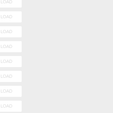
LOAD
LOAD
LOAD
LOAD
LOAD
LOAD
LOAD
LOAD