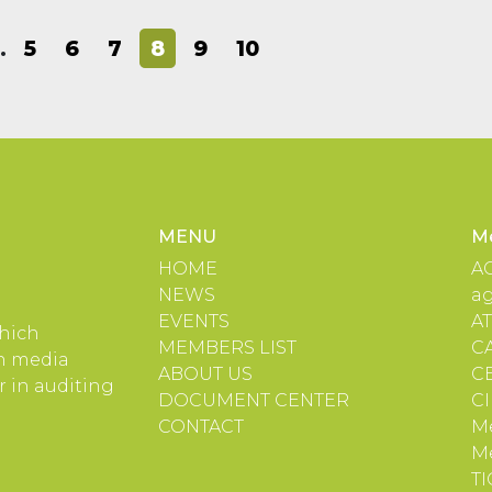
…
5
6
7
8
9
10
MENU
M
HOME
A
NEWS
a
EVENTS
A
which
MEMBERS LIST
C
in media
ABOUT US
C
 in auditing
DOCUMENT CENTER
C
CONTACT
Me
M
TI