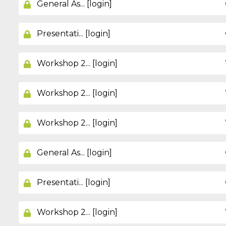
General As... [login]
Presentati... [login]
Workshop 2... [login]
Workshop 2... [login]
Workshop 2... [login]
General As... [login]
Presentati... [login]
Workshop 2... [login]