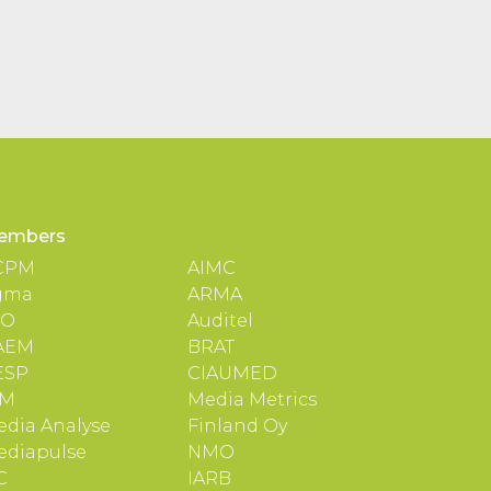
embers
CPM
AIMC
gma
ARMA
TO
Auditel
AEM
BRAT
ESP
CIAUMED
IM
Media Metrics
dia Analyse
Finland Oy
ediapulse
NMO
C
IARB