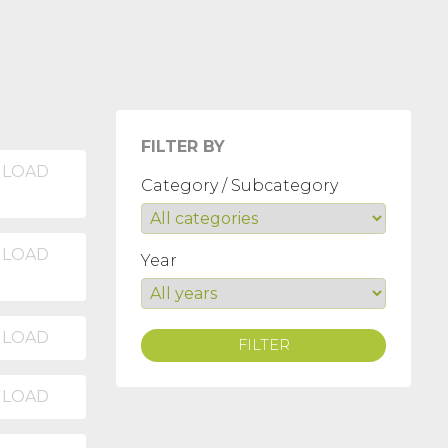
FILTER BY
LOAD
Category / Subcategory
LOAD
Year
LOAD
FILTER
LOAD