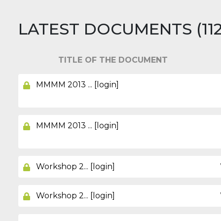
LATEST DOCUMENTS (112 i
TITLE OF THE DOCUMENT
MMMM 2013 ... [login]
MMMM 2013 ... [login]
Workshop 2... [login]
Workshop 2... [login]