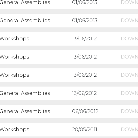
General Assemblies
01/06/2013
DOWN
General Assemblies
01/06/2013
DOWN
Workshops
13/06/2012
DOWN
Workshops
13/06/2012
DOWN
Workshops
13/06/2012
DOWN
General Assemblies
13/06/2012
DOWN
General Assemblies
06/06/2012
DOWN
Workshops
20/05/2011
DOWN