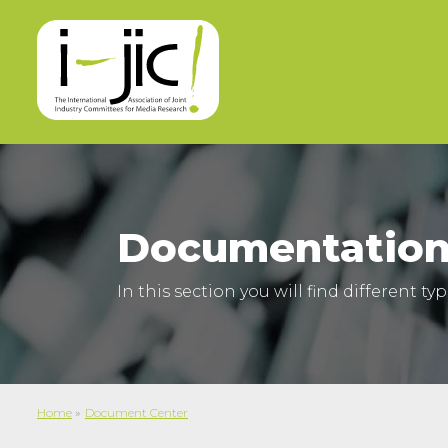
Documentation
In this section you will find different t
Home
»
Document Center