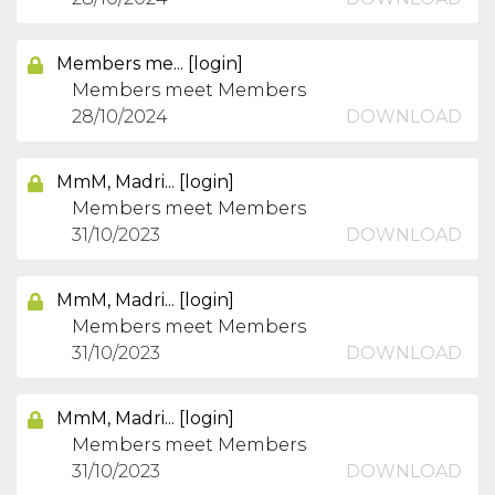
Members me... [login]
Members meet Members
28/10/2024
DOWNLOAD
MmM, Madri... [login]
Members meet Members
31/10/2023
DOWNLOAD
MmM, Madri... [login]
Members meet Members
31/10/2023
DOWNLOAD
MmM, Madri... [login]
Members meet Members
31/10/2023
DOWNLOAD