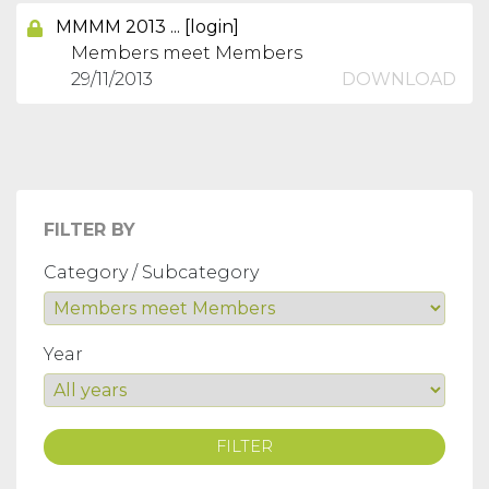
MMMM 2013 ... [login]
Members meet Members
29/11/2013
DOWNLOAD
FILTER BY
Category / Subcategory
Year
FILTER