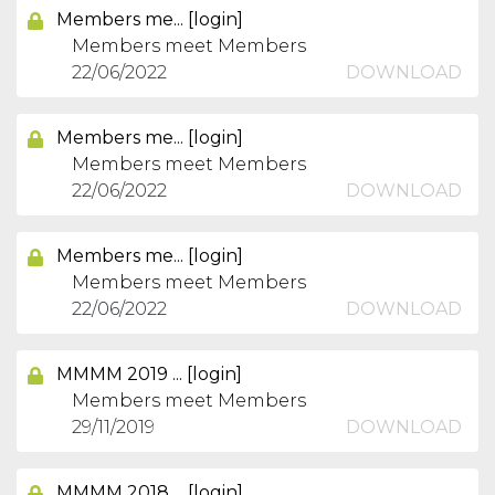
Members me... [login]
Members meet Members
22/06/2022
DOWNLOAD
Members me... [login]
Members meet Members
22/06/2022
DOWNLOAD
Members me... [login]
Members meet Members
22/06/2022
DOWNLOAD
MMMM 2019 ... [login]
Members meet Members
29/11/2019
DOWNLOAD
MMMM 2018 ... [login]