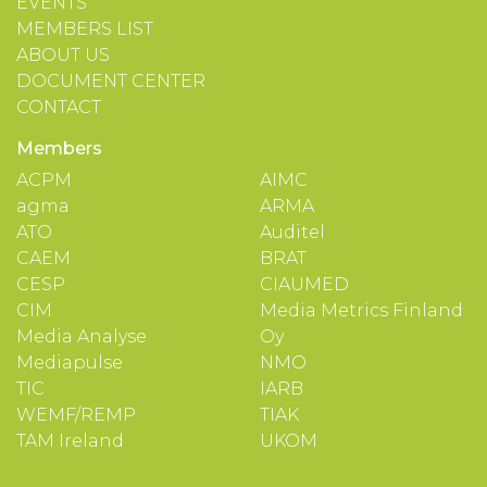
EVENTS
MEMBERS LIST
ABOUT US
DOCUMENT CENTER
CONTACT
Members
ACPM
AIMC
agma
ARMA
ATO
Auditel
CAEM
BRAT
CESP
CIAUMED
CIM
Media Metrics Finland
Media Analyse
Oy
Mediapulse
NMO
TIC
IARB
WEMF/REMP
TIAK
TAM Ireland
UKOM