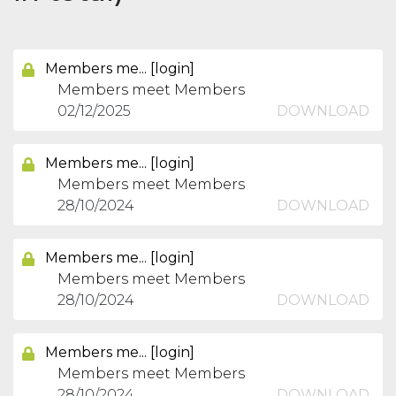
Members me... [login]
Members meet Members
02/12/2025
DOWNLOAD
Members me... [login]
Members meet Members
28/10/2024
DOWNLOAD
Members me... [login]
Members meet Members
28/10/2024
DOWNLOAD
Members me... [login]
Members meet Members
28/10/2024
DOWNLOAD