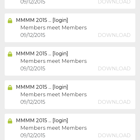
09/12/2015
DOWNLOAD
MMMM 2015 ... [login]
Members meet Members
09/12/2015
DOWNLOAD
MMMM 2015 ... [login]
Members meet Members
09/12/2015
DOWNLOAD
MMMM 2015 ... [login]
Members meet Members
09/12/2015
DOWNLOAD
MMMM 2015 ... [login]
Members meet Members
09/12/2015
DOWNLOAD