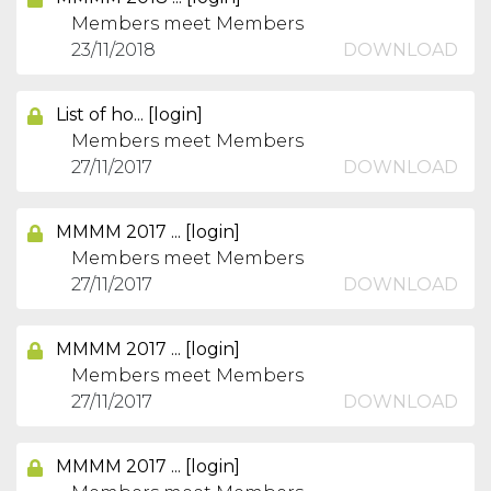
Members meet Members
23/11/2018
DOWNLOAD
List of ho... [login]
Members meet Members
27/11/2017
DOWNLOAD
MMMM 2017 ... [login]
Members meet Members
27/11/2017
DOWNLOAD
MMMM 2017 ... [login]
Members meet Members
27/11/2017
DOWNLOAD
MMMM 2017 ... [login]