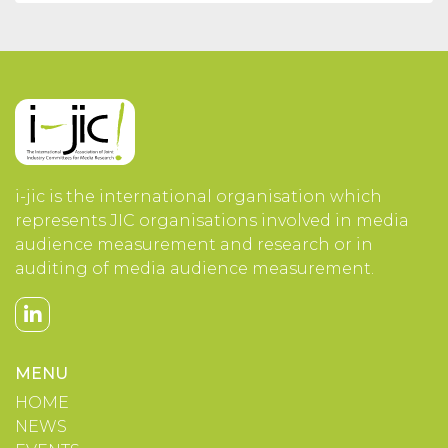
i-jic is the international organisation which
represents JIC organisations involved in media
audience measurement and research or in
auditing of media audience measurement.
MENU
HOME
NEWS