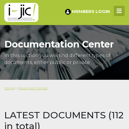
MEMBERS LOGIN
Documentation Center
In this section you will find different types of
documents, either public or private.
Home
»
Document Center
LATEST DOCUMENTS (112
in total)