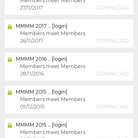
Members meet Members
27/11/2017
DOWNLOAD
MMMM 2017 ... [login]
Members meet Members
26/11/2017
DOWNLOAD
MMMM 2016 ... [login]
Members meet Members
28/11/2016
DOWNLOAD
MMMM 2015 ... [login]
Members meet Members
09/12/2015
DOWNLOAD
MMMM 2015 ... [login]
Members meet Members