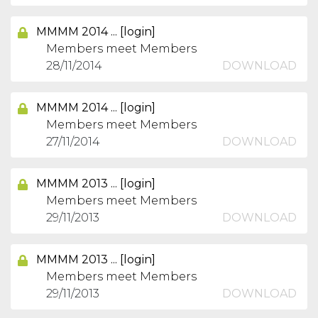
MMMM 2014 ... [login]
Members meet Members
28/11/2014
DOWNLOAD
MMMM 2014 ... [login]
Members meet Members
27/11/2014
DOWNLOAD
MMMM 2013 ... [login]
Members meet Members
29/11/2013
DOWNLOAD
MMMM 2013 ... [login]
Members meet Members
29/11/2013
DOWNLOAD