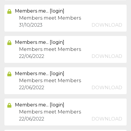
Members me... [login]
Members meet Members
31/10/2023
DOWNLOAD
Members me... [login]
Members meet Members
22/06/2022
DOWNLOAD
Members me... [login]
Members meet Members
22/06/2022
DOWNLOAD
Members me... [login]
Members meet Members
22/06/2022
DOWNLOAD